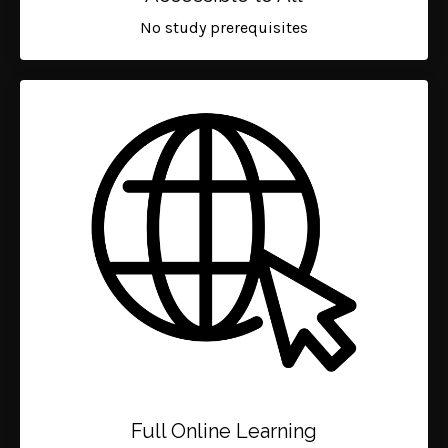
No study prerequisites
Full Online Learning