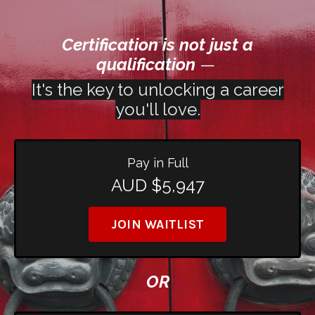
Certification is not just a
qualification
—
It's the key to unlocking a career
you'll love.
Pay in Full
AUD $5,947
JOIN WAITLIST
OR