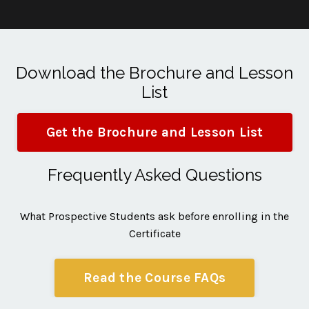
Download the Brochure and Lesson
List
Get the Brochure and Lesson List
Frequently Asked Questions
What Prospective Students ask before enrolling in the
Certificate
Read the Course FAQs