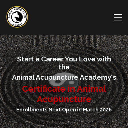
Start a Career You Love with
the
Animal Acupuncture Academy's
Certificate in Animal
Acupuncture
Enrollments Next Open in March 2026