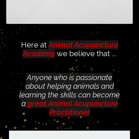
Here at
Animal Acupuncture
Academy
we believe that
...
Anyone who is passionate
about helping animals and
learning the skills can become
a
great Animal Acupuncture
Practitioner