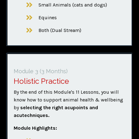
Small Animals (cats and dogs)
Equines
Both (Dual Stream)
Module 3
(3 Months)
Holistic Practice
By the end of this Module's 11 Lessons, you will
know how to support animal health & wellbeing
by
selecting the right acupoints
and
acutechniques.
Module Highlights: