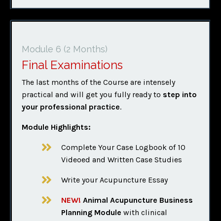
Module 6
(2 Months)
Final Examinations
The last months of the Course are intensely
practical and will get you fully ready to
step into
your professional practice
.
Module Highlights:
Complete Your Case Logbook of 10
Videoed and Written Case Studies
Write your Acupuncture Essay
NEW!
Animal Acupuncture Business
Planning Module
with clinical