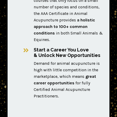
courses that only focus on a small
number of species and conditions,
the AAA Certificate in Animal
Acupuncture provides
a
holistic
approach to 100+ common
conditions
in both Small Animals &
Equines.
Start a Career You Love
& Unlock New Opportunities
D
emand for animal acupuncture is
high with little competition in the
marketplace, which means
great
career opportunities
for fully
Certified Animal Acupuncture
Practitioners.