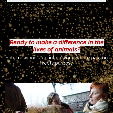
Ready to make a difference in the
lives of animals?
Enrol now and step into a world where passion
meets purpose