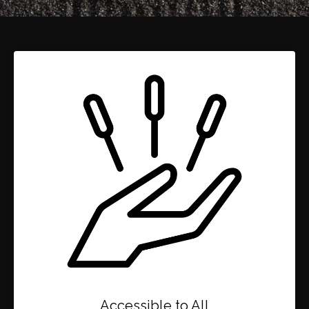
Accessible to All