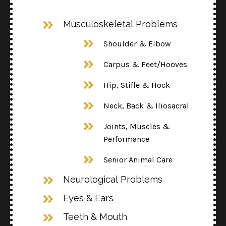
Musculoskeletal Problems
Shoulder & Elbow
Carpus & Feet/Hooves
Hip, Stifle & Hock
Neck, Back & Iliosacral
Joints, Muscles &
Performance
Senior Animal Care
Neurological Problems
Eyes & Ears
Teeth & Mouth