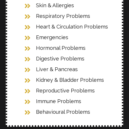
Skin & Allergies
Respiratory Problems
Heart & Circulation Problems
Emergencies
Hormonal Problems
Digestive Problems
Liver & Pancreas
Kidney & Bladder Problems
Reproductive Problems
Immune Problems
Behavioural Problems