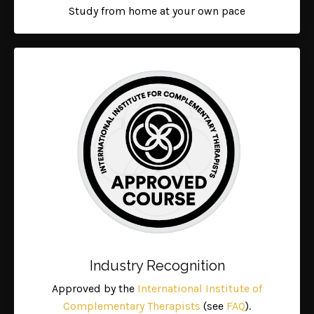
Study from home at your own pace
Industry Recognition
Approved by the
International Institute of
Complementary Therapists
(see
FAQ
).