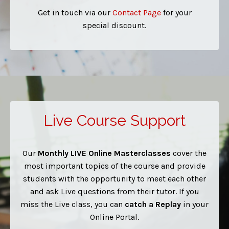
Get in touch via our
Contact Page
for your
special discount.
Live Course Support
Our
Monthly
LIVE Online Masterclasses
cover the
most important topics of the course and provide
students with the opportunity to meet each other
and ask Live questions from their tutor. If you
miss the Live class, you can
catch a Replay
in your
Online Portal.