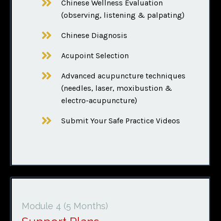
Chinese Wellness Evaluation
(observing, listening & palpating)
Chinese Diagnosis
Acupoint Selection
Advanced acupuncture techniques
(needles, laser, moxibustion &
electro-acupuncture)
Submit Your Safe Practice Videos
Module 4
(5 Months)