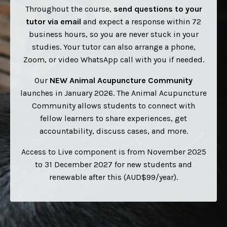
Throughout the course,
send questions to your
tutor via email
and expect a response within 72
business hours, so you are never stuck in your
studies.
Your tutor can also arrange a phone,
Zoom, or video WhatsApp call with you if needed.
Our
NEW
Animal Acupuncture Community
launches in January 2026. The Animal Acupuncture
Community allows students to connect with
fellow learners to share experiences, get
accountability, discuss cases, and more.
Access to Live component is from November 2025
to 31 December 2027 for new students and
renewable after this (AUD$99/year).