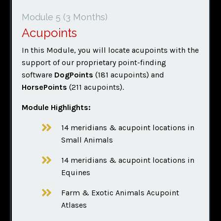
Module 5
(3 Months)
Acupoints
In this Module, you will locate acupoints with the
support of our proprietary point-finding
software
DogPoints
(181 acupoints) and
HorsePoints
(211 acupoints).
Module Highlights:
14 meridians & acupoint locations in
Small Animals
14 meridians & acupoint locations in
Equines
Farm & Exotic Animals Acupoint
Atlases