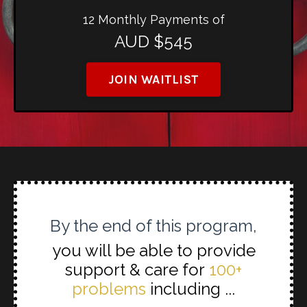
12 Monthly Payments of
AUD $545
JOIN WAITLIST
By the end of this program,
you will be able to provide
support & care for
100+
problems
including ...