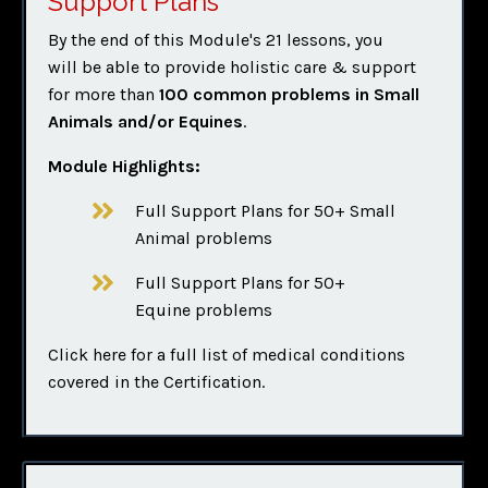
Support Plans
By the end of this Module's 21 lessons, you
will be able to provide holistic care & support
for more than
100 common problems in Small
Animals and/or Equines
.
Module Highlights:
Full Support Plans for 50+ Small
Animal problems
Full Support Plans for 50+
Equine problems
Click here for a full list of medical conditions
covered in the Certification.