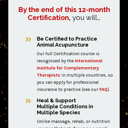
By the end of this 12-month
Certification,
you will…
Be Certified to Practice
Animal Acupuncture
Our full Certification course is
recognised by the
International
Institute for Complementary
Therapists
in multiple countries,
so
you can apply for professional
insurance to practice (see our
FAQ
).
Heal & Support
Multiple Conditions in
Multiple Species
Unlike massage, rehab, or nutrition