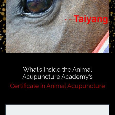
What’s Inside the Animal
Acupuncture Academy's
Certificate in Animal Acupuncture