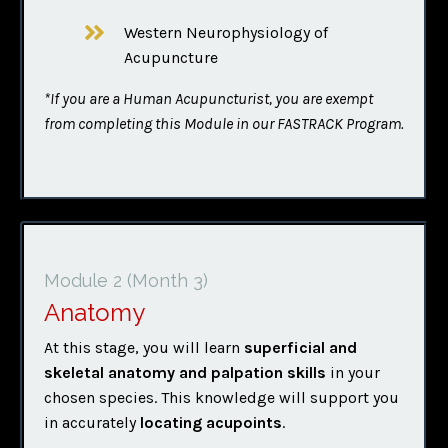
Western Neurophysiology of
Acupuncture
*If you are a Human Acupuncturist, you are exempt
from completing this Module in our FASTRACK Program.
Module 2
(Month 3)
Anatomy
At this stage, you will learn
superficial and
skeletal anatomy and palpation skills
in your
chosen species. This knowledge will support you
in accurately
locating acupoints
.