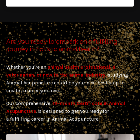
Are you ready to embark on a fulfilling
journey in holistic animal health?
Whether you're an
animal health professional, a
veterinarian, or new
to the animal industry,
studying
Animal Acupuncture could be your next best step to
create a career you love.
Our comprehensive,
12-month Certificate in Animal
Acupuncture
is designed to get you ready for
a
fulfilling career in Animal Acupuncture.