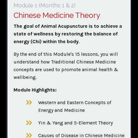
Module 1 (Months 1 & 2)
Chinese Medicine Theory
The goal of Animal Acupuncture is to achieve a
state of wellness
by restoring the balance of
energy (Chi) within the body
.
By the end of this Module's 15 lessons, you will
understand how Traditional Chinese Medicine
concepts are used to promote animal health &
wellbeing.
Module Highlights:
Western and Eastern Concepts of
Energy and Medicine
Yin & Yang and 5-Element Theory
Causes of Disease in Chinese Medicine