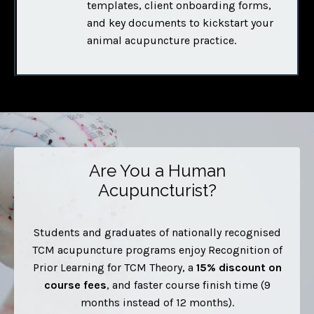
templates, client onboarding forms,
and key documents to kickstart your
animal acupuncture practice.
Are You a Human
Acupuncturist?
Students and graduates of nationally recognised
TCM acupuncture programs enjoy Recognition of
Prior Learning for TCM Theory, a
15% discount
on
course fees
, and faster course finish time (9
months instead of 12 months).