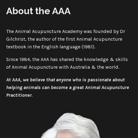
About the AAA
The Animal Acupuncture Academy was founded by Dr
Gilchrist, the author of the first Animal Acupuncture
textbook in the English language (1981).
Since 1984, the AAA has shared the knowledge & skills
of Animal Acupuncture with Australia & the world.
At AAA, we believe that
anyone who is passionate about
helping animals can become a great Animal Acupuncture
Practitioner
.