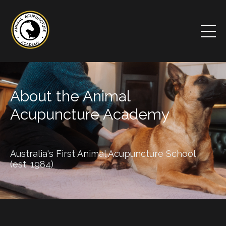
About the Animal
Acupuncture Academy
Australia's First Animal Acupuncture School
(est. 1984)