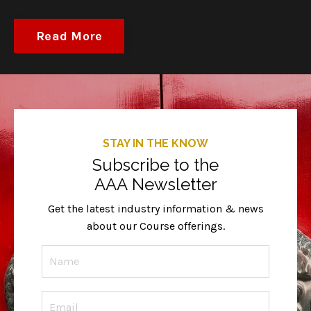
Read More
STAY IN THE KNOW
Subscribe to the
AAA Newsletter
Get the latest industry information & news
about our Course offerings.