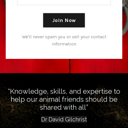
Join Now
We'll never spam you or sell your contact
information
“Knowledge, skills, and expertise to
help our animal friends should be
shared with all”
Dr David Gilchrist