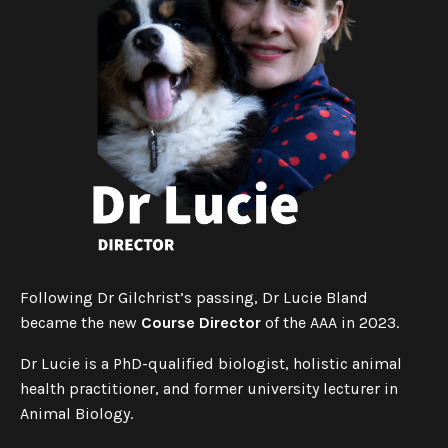
Following Dr Gilchrist’s passing, Dr Lucie Bland
became the new
Course Director
of the AAA in 2023.
Dr Lucie is a PhD-qualified biologist, holistic animal
health practitioner, and former university lecturer in
Animal Biology.