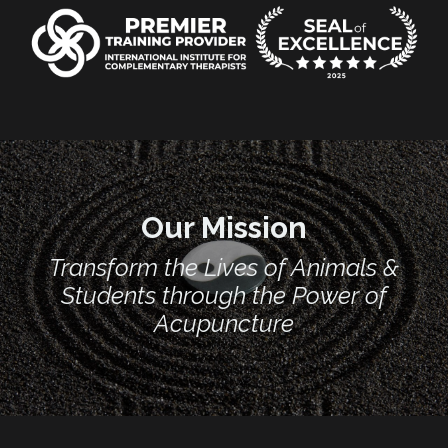
Our Mission
Transform the Lives of Animals &
Students through the Power of
Acupuncture