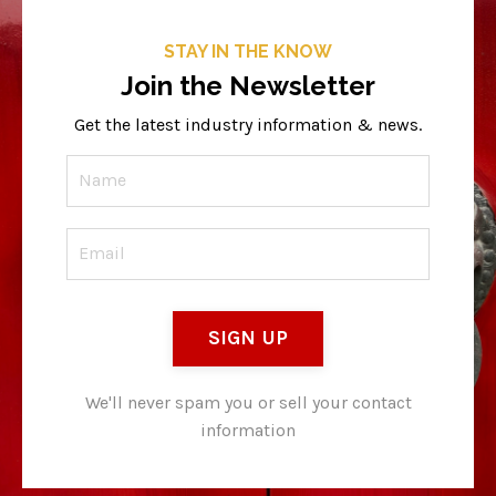
STAY IN THE KNOW
Join the Newsletter
Get the latest industry information & news.
SIGN UP
We'll never spam you or sell your contact
information