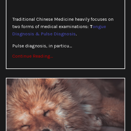
Traditional Chinese Medicine heavily focuses on
two forms of medical examinations:
T
ongue
Diagnosis & Pulse Diagnosis
.
Pulse diagnosis, in particu
...
Continue Reading...