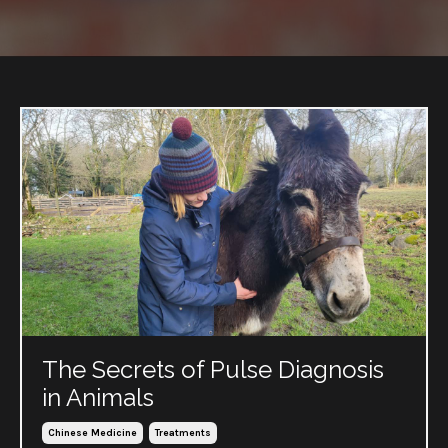
The Secrets of Pulse Diagnosis
in Animals
Chinese Medicine
Treatments