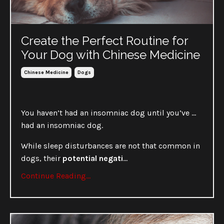
Create the Perfect Routine for
Your Dog with Chinese Medicine
Chinese Medicine
Dogs
You haven’t had an insomniac dog until you’ve …
had an insomniac dog.
While sleep disturbances are not that common in
dogs, their
potential negati
...
Continue Reading...