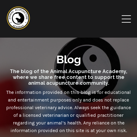
Blog
The blog of the Animal Acupuncture Academy,
where we share free content to support the
animal acupuncture community.
The information provided on this blog is for educational
and entertainment purposes only and
does not
replace
professional veterinary advice. Always seek the guidance
of a licensed veterinarian or qualified practitioner
regarding your animal’s health. Any reliance on the
information provided on this site is at your own risk.