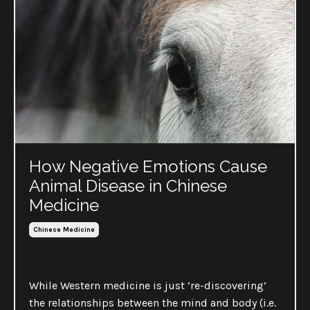
How Negative Emotions Cause
Animal Disease in Chinese
Medicine
Chinese Medicine
While Western medicine is just ‘re-discovering’
the relationships between the mind and body (i.e.