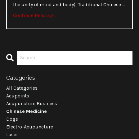
the unity of mind and body), Traditional Chinese
...
Continue Reading...
Categories
All Categories
Acupoints
Acupuncture Business
Chinese Medicine
Dogs
Electro-Acupuncture
Laser