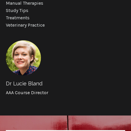
Manual Therapies
Study Tips
Treatments
Veterinary Practice
Dr Lucie Bland
AAA Course Director