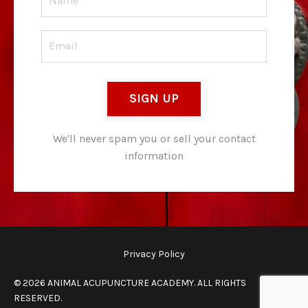
SIGN UP
We'll never spam you or sell your contact
information
Privacy Policy
© 2026 ANIMAL ACUPUNCTURE ACADEMY. ALL RIGHTS
RESERVED.