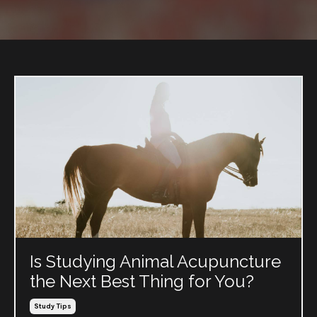
Is Studying Animal Acupuncture
the Next Best Thing for You?
Study Tips