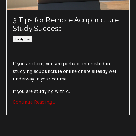
3 Tips for Remote Acupuncture
Study Success
Study Tips
If you are here, you are perhaps interested in
studying acupuncture online or are already well
underway in your course.
If you are studying with A
...
Continue Reading...