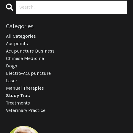
Categories
All Categories
Acupoints
Acupuncture Business
Chinese Medicine
Dogs
Electro-Acupuncture
Laser
Manual Therapies
Study Tips
Treatments
Veterinary Practice