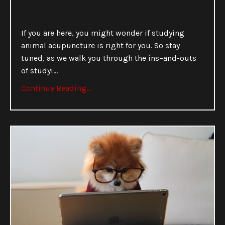
If you are here, you might wonder if studying
animal acupuncture is right for you. So stay
tuned, as we walk you through the ins–and-outs
of studyi
...
Continue Reading...