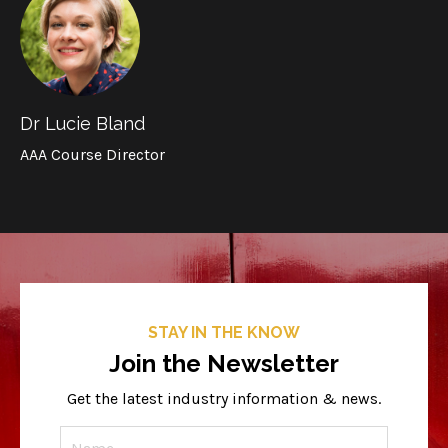
Dr Lucie Bland
AAA Course Director
STAY IN THE KNOW
Join the Newsletter
Get the latest industry information & news.