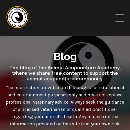
Blog
The blog of the Animal Acupuncture Academy,
where we share free content to support the
animal acupuncture community.
The information provided on this blog is for educational
and entertainment purposes only and
does not
replace
professional veterinary advice. Always seek the guidance
of a licensed veterinarian or qualified practitioner
regarding your animal’s health. Any reliance on the
information provided on this site is at your own risk.